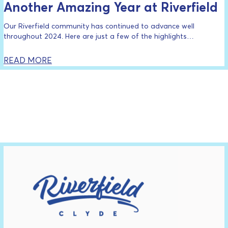
Another Amazing Year at Riverfield
Our Riverfield community has continued to advance well
throughout 2024. Here are just a few of the highlights…
READ MORE