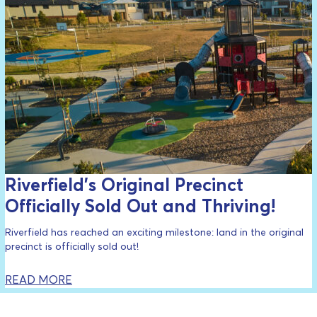
Riverfield’s Original Precinct
Officially Sold Out and Thriving!
Riverfield has reached an exciting milestone: land in the original
precinct is officially sold out!
READ MORE