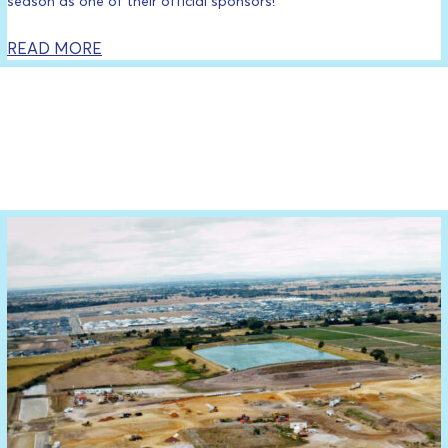
season as one of their official sponsors!
READ MORE