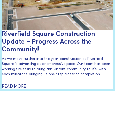
Riverfield Square Construction
Update – Progress Across the
Community!
As we move further into the year, construction at Riverfield
Square is advancing at an impressive pace. Our team has been
working tirelessly to bring this vibrant community to life, with
each milestone bringing us one step closer to completion.
READ MORE