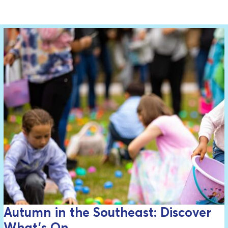
Autumn in the Southeast: Discover
What’s On