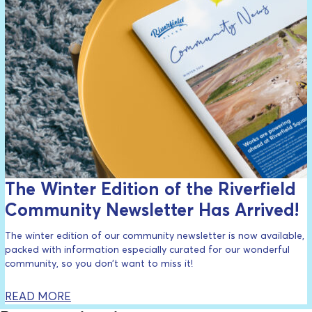
The Winter Edition of the Riverfield
Community Newsletter Has Arrived!
The winter edition of our community newsletter is now available,
packed with information especially curated for our wonderful
community, so you don’t want to miss it!
READ MORE