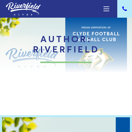
AUTHOR:
RIVERFIELD