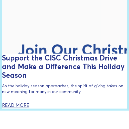
Support the CISC Christmas Drive
and Make a Difference This Holiday
Season
As the holiday season approaches, the spirit of giving takes on
new meaning for many in our community.
READ MORE