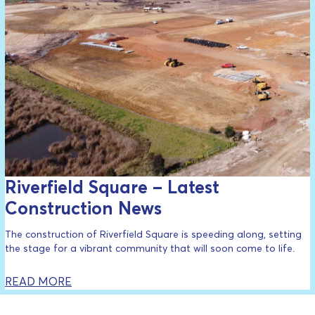
Riverfield Square – Latest
Construction News
The construction of Riverfield Square is speeding along, setting
the stage for a vibrant community that will soon come to life.
READ MORE