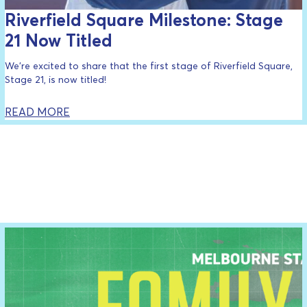
Riverfield Square Milestone: Stage
21 Now Titled
We’re excited to share that the first stage of Riverfield Square,
Stage 21, is now titled!
READ MORE