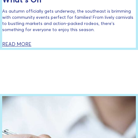
As autumn officially gets underway, the southeast is brimming
with community events perfect for families! From lively carnivals
to bustling markets and action-packed rodeos, there’s
something for everyone to enjoy this season.
READ MORE