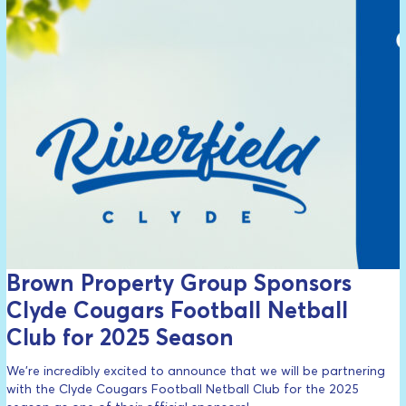
Brown Property Group Sponsors
Clyde Cougars Football Netball
Club for 2025 Season
We’re incredibly excited to announce that we will be partnering
with the Clyde Cougars Football Netball Club for the 2025