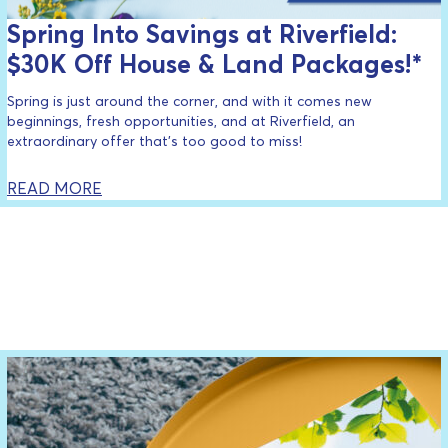
Spring Into Savings at Riverfield:
$30K Off House & Land Packages!*
Spring is just around the corner, and with it comes new
beginnings, fresh opportunities, and at Riverfield, an
extraordinary offer that’s too good to miss!
READ MORE