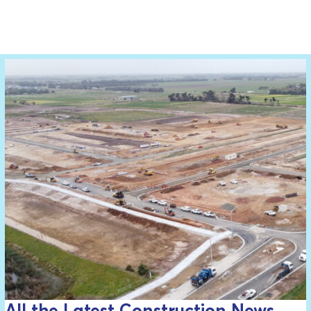
All the Latest Construction News