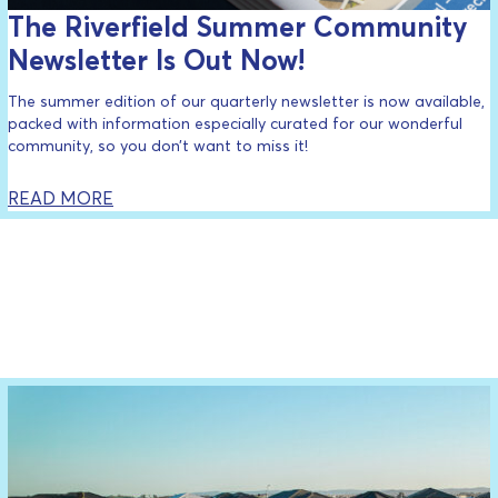
The Riverfield Summer Community
Newsletter Is Out Now!
The summer edition of our quarterly newsletter is now available,
packed with information especially curated for our wonderful
community, so you don’t want to miss it!
READ MORE