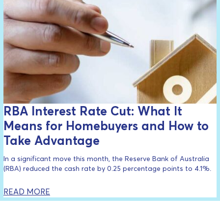
RBA Interest Rate Cut: What It
Means for Homebuyers and How to
Take Advantage
In a significant move this month, the Reserve Bank of Australia
(RBA) reduced the cash rate by 0.25 percentage points to 4.1%.
READ MORE