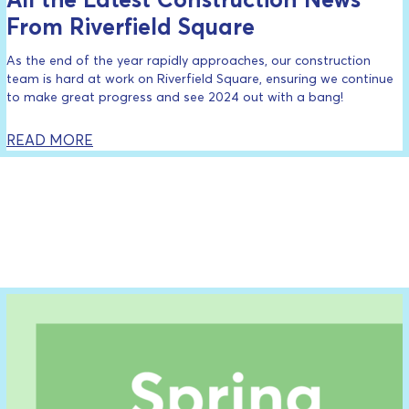
From Riverfield Square
As the end of the year rapidly approaches, our construction
team is hard at work on Riverfield Square, ensuring we continue
to make great progress and see 2024 out with a bang!
READ MORE