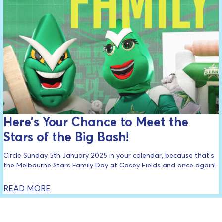
Here’s Your Chance to Meet the
Stars of the Big Bash!
Circle Sunday 5th January 2025 in your calendar, because that’s
the Melbourne Stars Family Day at Casey Fields and once again!
READ MORE