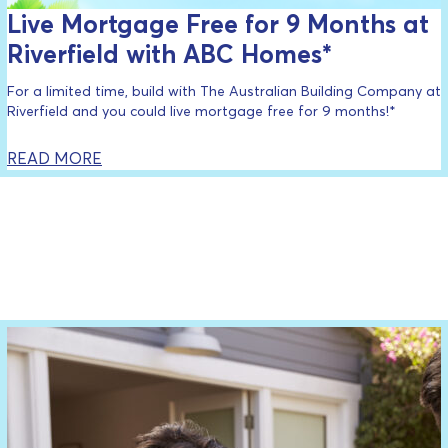
Live Mortgage Free for 9 Months at
Riverfield with ABC Homes*
For a limited time, build with The Australian Building Company at
Riverfield and you could live mortgage free for 9 months!*
READ MORE