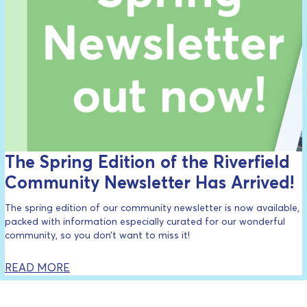
The Spring Edition of the Riverfield
Community Newsletter Has Arrived!
The spring edition of our community newsletter is now available,
packed with information especially curated for our wonderful
community, so you don’t want to miss it!
READ MORE