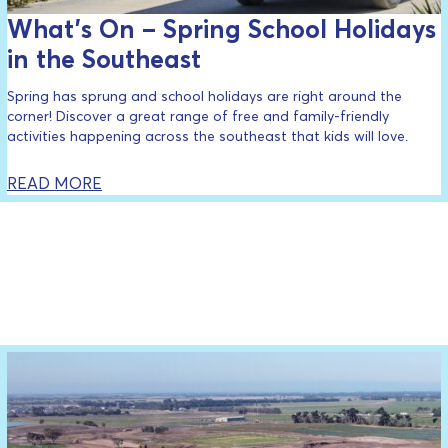
What’s On – Spring School Holidays
in the Southeast
Spring has sprung and school holidays are right around the
corner! Discover a great range of free and family-friendly
activities happening across the southeast that kids will love.
READ MORE