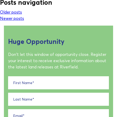
Posts navigation
Older posts
Newer posts
Huge Opportunity
Don't let this window of opportunity close. Register
your interest to receive exclusive information about
the latest land releases at Riverfield.
First Name
*
Last Name
*
Email
*