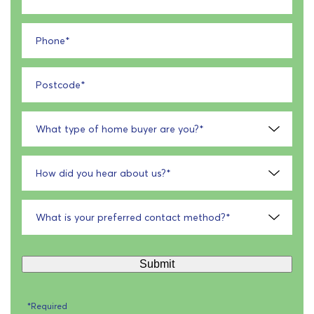
Phone
*
Postcode
*
What type of home buyer are you?
*
How did you hear about us?
*
What is your preferred contact method?
*
Submit
*Required