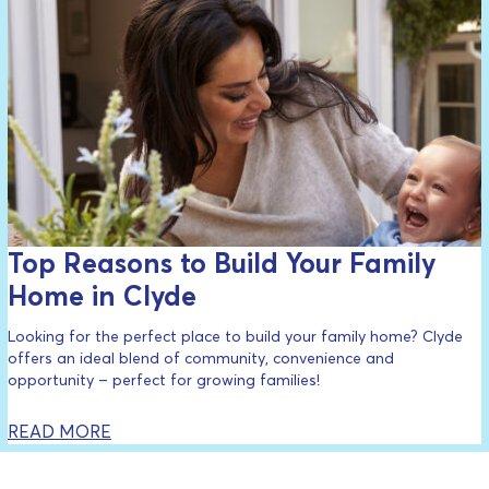
Top Reasons to Build Your Family
Home in Clyde
Looking for the perfect place to build your family home? Clyde
offers an ideal blend of community, convenience and
opportunity – perfect for growing families!
READ MORE