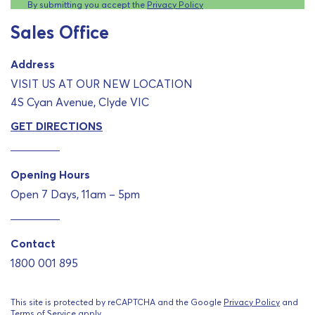
By submitting you accept the
Privacy Policy
Sales Office
Address
VISIT US AT OUR NEW LOCATION
4S Cyan Avenue, Clyde VIC
GET DIRECTIONS
Opening Hours
Open 7 Days, 11am – 5pm
Contact
1800 001 895
This site is protected by reCAPTCHA and the Google
Privacy Policy
and
Terms of Service
apply.