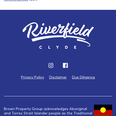
Privacy Policy
Disclaimer
Due Diligence
Brown Property Group acknowledges Aboriginal
and Torres Strait Islander people as the Traditional