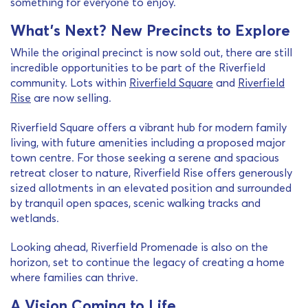
something for everyone to enjoy.
What’s Next? New Precincts to Explore
While the original precinct is now sold out, there are still
incredible opportunities to be part of the Riverfield
community. Lots within
Riverfield Square
and
Riverfield
Rise
are now selling.
Riverfield Square offers a vibrant hub for modern family
living, with future amenities including a proposed major
town centre. For those seeking a serene and spacious
retreat closer to nature, Riverfield Rise offers generously
sized allotments in an elevated position and surrounded
by tranquil open spaces, scenic walking tracks and
wetlands.
Looking ahead, Riverfield Promenade is also on the
horizon, set to continue the legacy of creating a home
where families can thrive.
A Vision Coming to Life