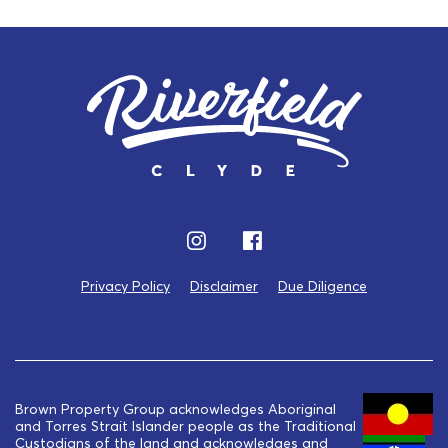
Privacy Policy
Disclaimer
Due Diligence
Brown Property Group acknowledges Aboriginal
and Torres Strait Islander people as the Traditional
Custodians of the land and acknowledges and