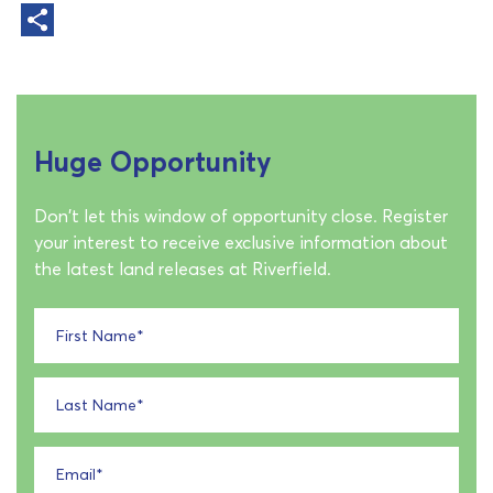
Huge Opportunity
Don't let this window of opportunity close. Register
your interest to receive exclusive information about
the latest land releases at Riverfield.
First Name
*
Last Name
*
Email
*