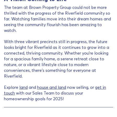
The team at Brown Property Group could not be more
thrilled with the progress of the Riverfield community so
far. Watching families move into their dream homes and
seeing the community flourish has been amazing to
watch.
With three vibrant precincts still in progress, the future
looks bright for Riverfield as it continues to grow into a
connected, thriving community. Whether you’re looking
for a spacious family home, a serene retreat close to
nature, or a vibrant lifestyle close to modern
conveniences, there’s something for everyone at
Riverfield.
Explore
land
and
house and land
now selling, or
get in
touch
with our Sales Team to discuss your
homeownership goals for 2025!