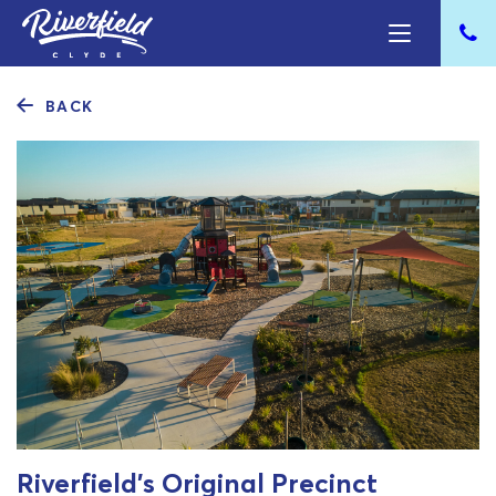
BACK
Riverfield’s Original Precinct