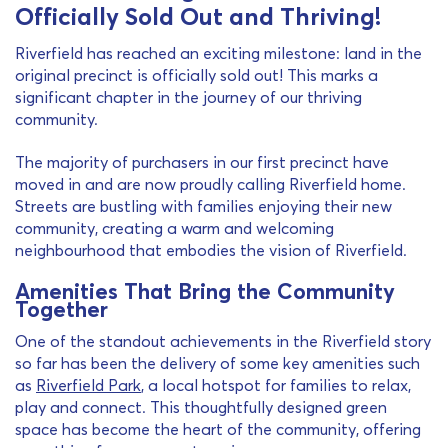
Officially Sold Out and Thriving!
Riverfield has reached an exciting milestone: land in the
original precinct is officially sold out! This marks a
significant chapter in the journey of our thriving
community.
The majority of purchasers in our first precinct have
moved in and are now proudly calling Riverfield home.
Streets are bustling with families enjoying their new
community, creating a warm and welcoming
neighbourhood that embodies the vision of Riverfield.
Amenities That Bring the Community
Together
One of the standout achievements in the Riverfield story
so far has been the delivery of some key amenities such
as
Riverfield Park
, a local hotspot for families to relax,
play and connect. This thoughtfully designed green
space has become the heart of the community, offering