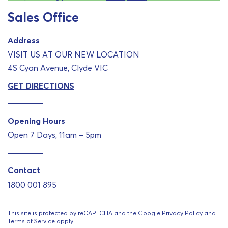
Sales Office
Address
VISIT US AT OUR NEW LOCATION
4S Cyan Avenue, Clyde VIC
GET DIRECTIONS
Opening Hours
Open 7 Days, 11am – 5pm
Contact
1800 001 895
This site is protected by reCAPTCHA and the Google
Privacy Policy
and
Terms of Service
apply.