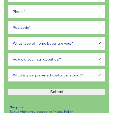
Phone
*
Postcode
*
What type of home buyer are you?
*
How did you hear about us?
*
What is your preferred contact method?
*
Submit
*Required
By submitting you accept the
Privacy Policy