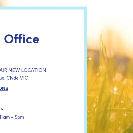
 Office
 OUR NEW LOCATION
e, Clyde VIC
ONS
rs
 11am – 5pm