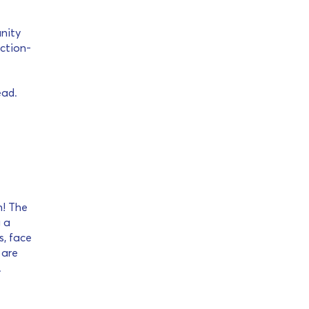
unity
action-
ead.
h! The
g a
s, face
 are
.