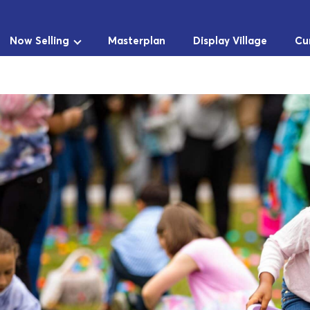
Now Selling
Masterplan
Display Village
Cu