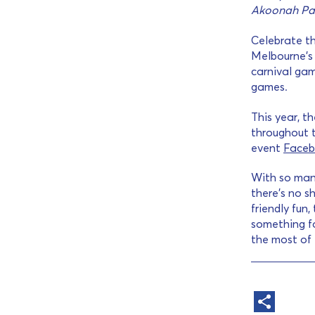
Akoonah Pa
Celebrate th
Melbourne’s 
carnival gam
games.
This year, t
throughout t
event
Faceb
With so man
there’s no s
friendly fun,
something fo
the most of