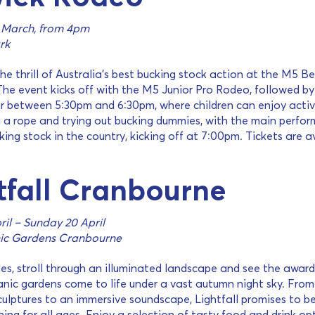
 March, from 4pm
rk
he thrill of Australia’s best bucking stock action at the M5 B
he event kicks off with the M5 Junior Pro Rodeo, followed by
r between 5:30pm and 6:30pm, where children can enjoy activ
g a rope and trying out bucking dummies, with the main perfo
king stock in the country, kicking off at 7:00pm. Tickets are a
tfall Cranbourne
il – Sunday 20 April
ic Gardens Cranbourne
les, stroll through an illuminated landscape and see the award
nic gardens come to life under a vast autumn night sky. From
sculptures to an immersive soundscape, Lightfall promises to b
ing for all ages. Enjoy a selection of tasty food and drink op