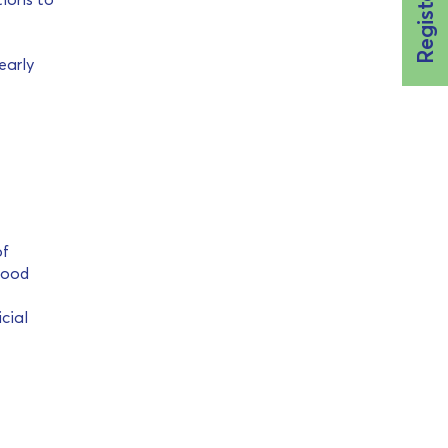
early
of
food
cial