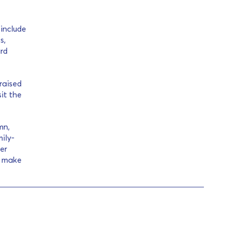
 include
s,
ard
 raised
it the
mn,
ily-
fer
d make