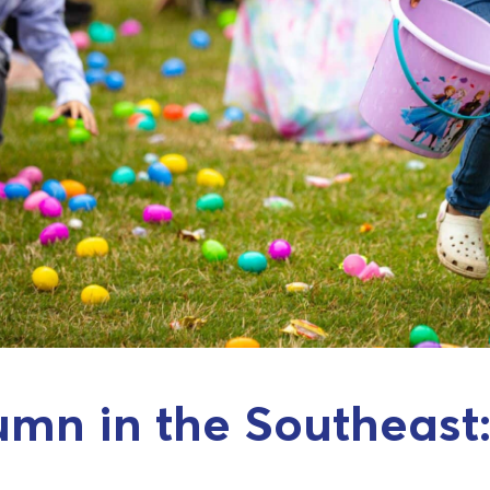
mn in the Southeast: