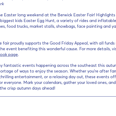
rk
e Easter long weekend at the Berwick Easter Fair! Highlights
biggest kids Easter Egg Hunt, a variety of rides and inflatable
es, food trucks, market stalls, showbags, face painting and y
he fair proudly supports the Good Friday Appeal, with all funds
he event benefiting this wonderful cause. For more details, vis
ook page
.
y fantastic events happening across the southeast this autu
hortage of ways to enjoy the season. Whether you’re after fam
 thrilling entertainment, or a relaxing day out, these events of
r everyone. Mark your calendars, gather your loved ones, an
 the crisp autumn days ahead!