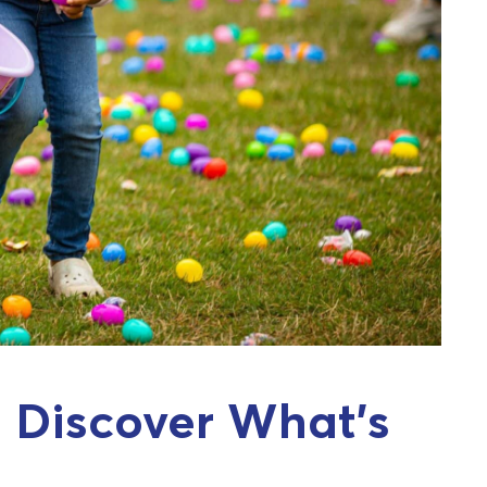
 Discover What’s