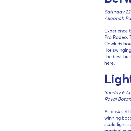
Saturday 22
Akoonah Pa
Experience t
Pro Rodeo. T
Cowkids hou
like swingin
the best buc
here
.
Ligh
Sunday 6 Apr
Royal Botan
As dusk sett
winning bota
scale light 
magical even