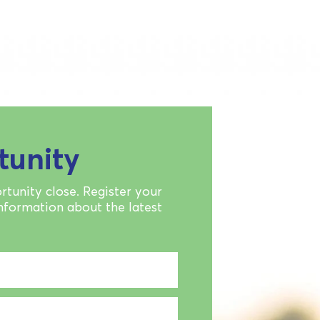
tunity
rtunity close. Register your
information about the latest