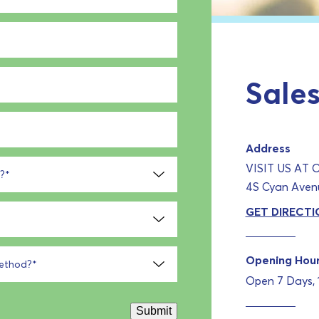
Sales
Address
VISIT US AT
?
*
4S Cyan Avenu
GET DIRECTI
Opening Hou
method?
*
Open 7 Days,
Submit