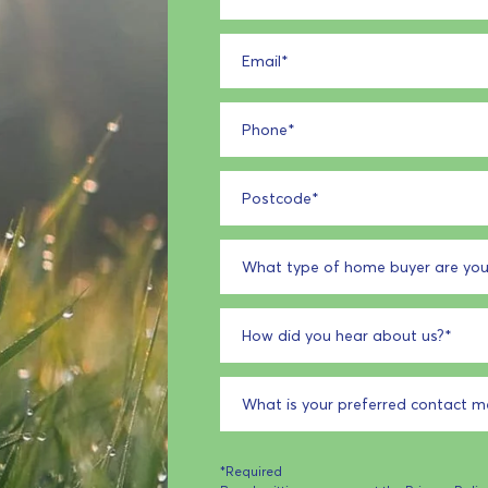
Email
*
Phone
*
Postcode
*
What type of home buyer are you
How did you hear about us?
*
What is your preferred contact 
*Required