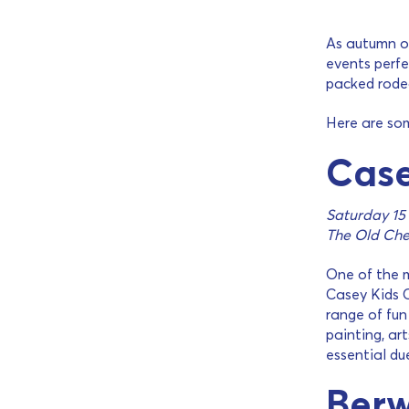
As autumn of
events perfe
packed rodeo
Here are so
Case
Saturday 15
The Old Che
One of the m
Casey Kids C
range of fun 
painting, ar
essential du
Berw