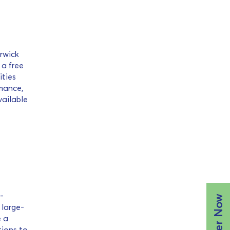
erwick
 a free
ities
rmance,
vailable
-
Register Now
 large-
e a
tions to