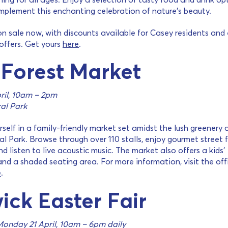
mplement this enchanting celebration of nature’s beauty.
on sale now, with discounts available for Casey residents and 
 offers. Get yours
here
.
 Forest Market
ril, 10am – 2pm
al Park
self in a family-friendly market set amidst the lush greenery 
l Park. Browse through over 110 stalls, enjoy gourmet street 
nd listen to live acoustic music. The market also offers a kids’
nd a shaded seating area. For more information, visit the offi
e
.
ick Easter Fair
Monday 21 April, 10am – 6pm daily