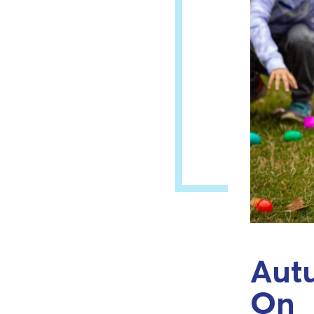
Autu
On