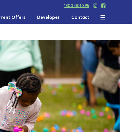
1800 001 895
rrent Offers
Developer
Contact