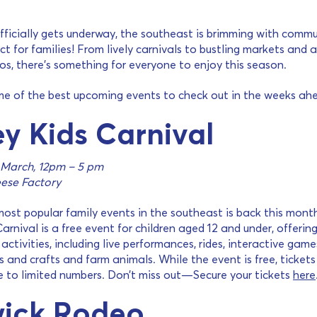
ficially gets underway, the southeast is brimming with comm
ct for families! From lively carnivals to bustling markets and 
s, there’s something for everyone to enjoy this season.
me of the best upcoming events to check out in the weeks ah
y Kids Carnival
 March, 12pm – 5 pm
ese Factory
ost popular family events in the southeast is back this mont
arnival is a free event for children aged 12 and under, offerin
activities, including live performances, rides, interactive game
ts and crafts and farm animals. While the event is free, tickets
e to limited numbers. Don’t miss out—Secure your tickets
here
ick Rodeo