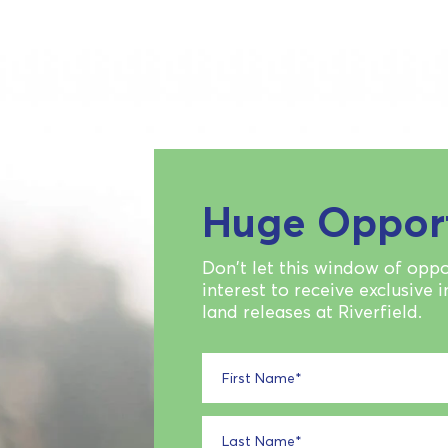
Huge Oppor
Don't let this window of oppo
interest to receive exclusive 
land releases at Riverfield.
First Name
*
Last Name
*