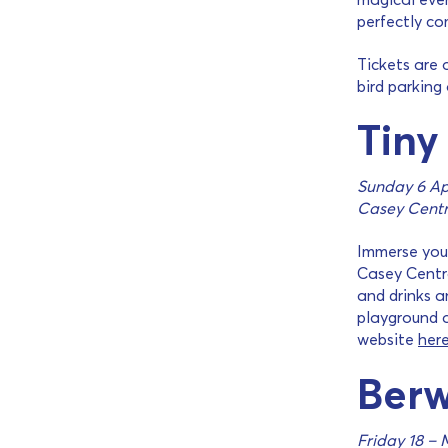
perfectly co
Tickets are 
bird parking
Tiny
Sunday 6 Ap
Casey Centr
Immerse your
Casey Centra
and drinks a
playground a
website
her
Berw
Friday 18 – 