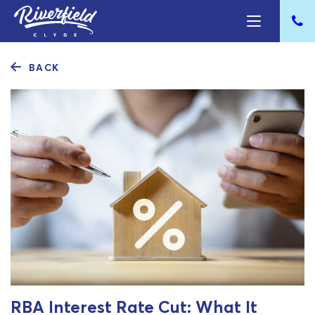
BACK
RBA Interest Rate Cut: What It