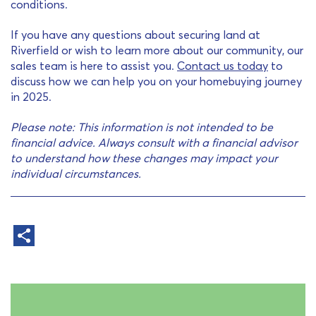
conditions.
If you have any questions about securing land at
Riverfield or wish to learn more about our community, our
sales team is here to assist you.
Contact us today
to
discuss how we can help you on your homebuying journey
in 2025.
Please note: This information is not intended to be
financial advice. Always consult with a financial advisor
to understand how these changes may impact your
individual circumstances.