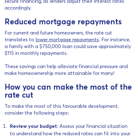
secure financing, as lenders adjust their interest rates
accordingly.
Reduced mortgage repayments
For current and future homeowners, the rate cut
translates to
lower mortgage repayments
. For instance,
a family with a $750,000 loan could save approximately
$115 in monthly repayments.
These savings can help alleviate financial pressure and
make homeownership more attainable for many!
How you can make the most of the
rate cut
To make the most of this favourable development,
consider the following steps:
Review your budget
: Assess your financial situation
to understand how the reduced rates can fit into your