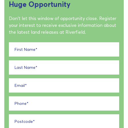
Huge Opportunity
Don't let this window of opportunity close. Register
your interest to receive exclusive information about
the latest land releases at Riverfield.
First Name
*
Last Name
*
Email
*
Phone
*
Postcode
*