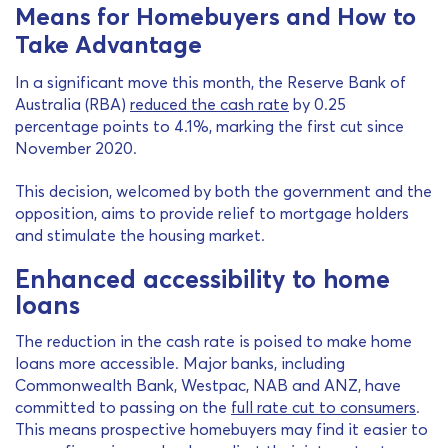
Means for Homebuyers and How to
Take Advantage
In a significant move this month, the Reserve Bank of
Australia (RBA)
reduced the cash rate
by 0.25
percentage points to 4.1%, marking the first cut since
November 2020.
This decision, welcomed by both the government and the
opposition, aims to provide relief to mortgage holders
and stimulate the housing market.
Enhanced accessibility to home
loans
The reduction in the cash rate is poised to make home
loans more accessible. Major banks, including
Commonwealth Bank, Westpac, NAB and ANZ, have
committed to passing on the
full rate cut to consumers
.
This means prospective homebuyers may find it easier to