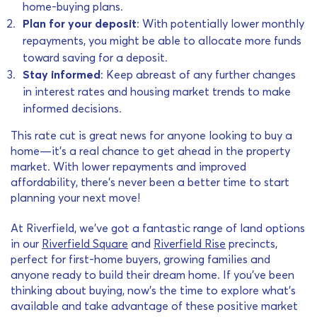
home-buying plans.
Plan for your deposit
: With potentially lower monthly
repayments, you might be able to allocate more funds
toward saving for a deposit.
Stay informed
: Keep abreast of any further changes
in interest rates and housing market trends to make
informed decisions.
This rate cut is great news for anyone looking to buy a
home—it’s a real chance to get ahead in the property
market. With lower repayments and improved
affordability, there’s never been a better time to start
planning your next move!
At Riverfield, we’ve got a fantastic range of land options
in our
Riverfield Square
and
Riverfield Rise
precincts,
perfect for first-home buyers, growing families and
anyone ready to build their dream home. If you’ve been
thinking about buying, now’s the time to explore what’s
available and take advantage of these positive market