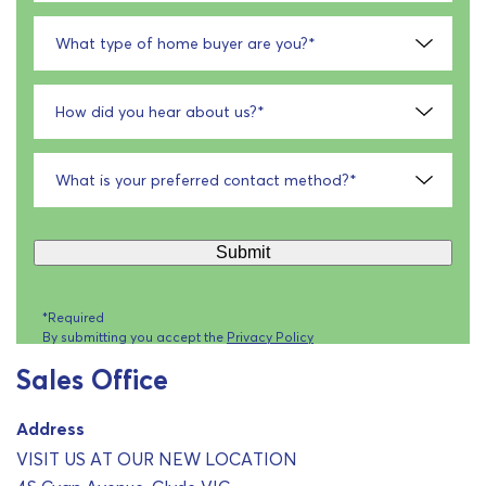
What type of home buyer are you?
*
How did you hear about us?
*
What is your preferred contact method?
*
Submit
*Required
By submitting you accept the
Privacy Policy
Sales Office
Address
VISIT US AT OUR NEW LOCATION