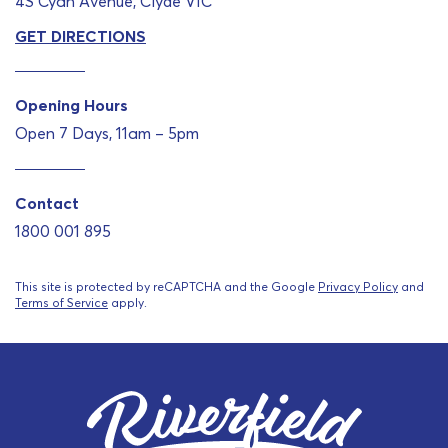
4S Cyan Avenue, Clyde VIC
GET DIRECTIONS
Opening Hours
Open 7 Days, 11am – 5pm
Contact
1800 001 895
This site is protected by reCAPTCHA and the Google
Privacy Policy
and
Terms of Service
apply.