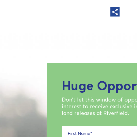
Huge Oppor
Don't let this window of oppo
interest to receive exclusive 
land releases at Riverfield.
First Name
*