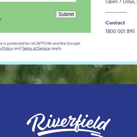
Open 7 Days,
Submit
y
Contact
1800 001 895
ite is protected by reCAPTCHA and the Google
y Policy
and
Terms of Service
apply.