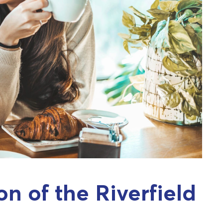
on of the Riverfield