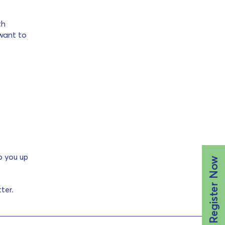
th
 want to
p you up
Register Now
ter.