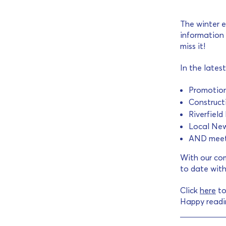
The winter e
information 
miss it!
In the latest
Promotion
Construct
Riverfiel
Local Ne
AND meet 
With our com
to date with
Click
here
to
Happy readi