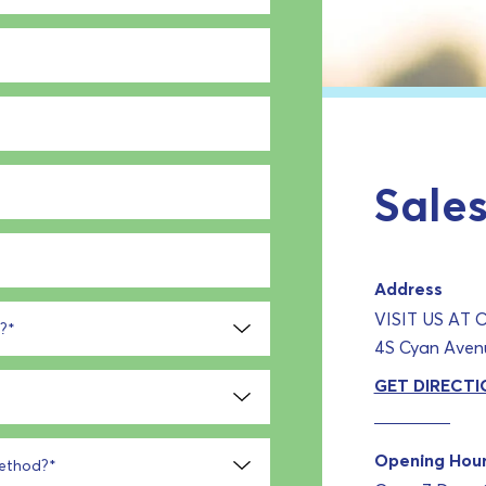
Sales
Address
VISIT US AT
?
*
4S Cyan Avenu
GET DIRECTI
Opening Hou
method?
*