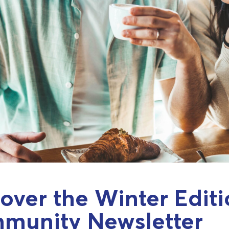
over the Winter Editi
munity Newsletter