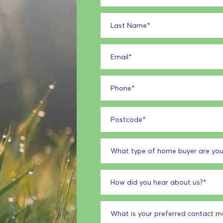
Last Name
*
Email
*
Phone
*
Postcode
*
What type of home buyer are you
How did you hear about us?
*
What is your preferred contact 