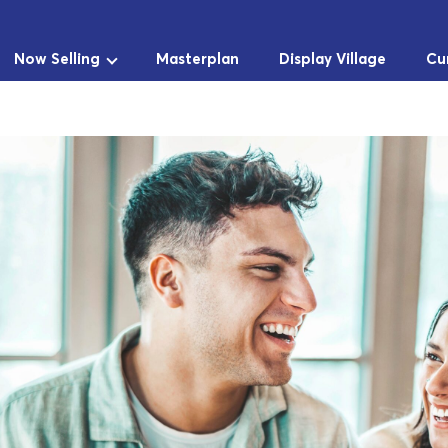
Now Selling
Masterplan
Display Village
Cu