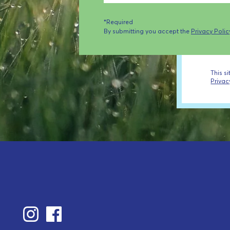
*Required
By submitting you accept the
Privacy Polic
This s
Privac