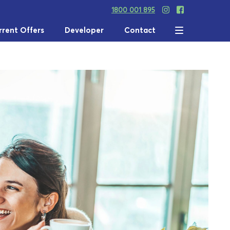
1800 001 895
rrent Offers
Developer
Contact