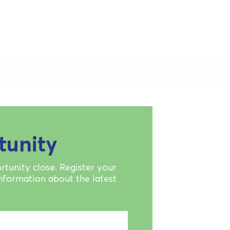
tunity
rtunity close. Register your
information about the latest