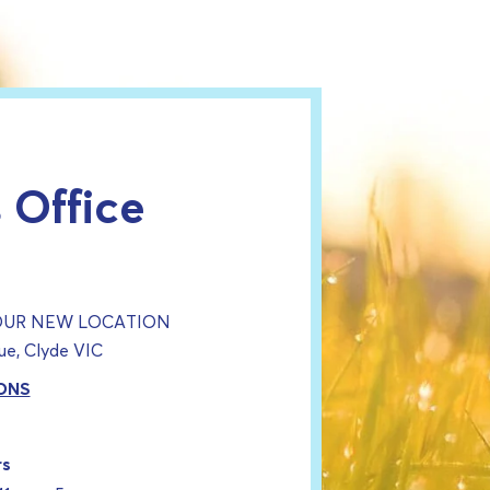
 Office
 OUR NEW LOCATION
e, Clyde VIC
ONS
rs