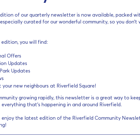
dition of our quarterly newsletter is now available, packed wi
especially curated for our wonderful community, so you don’t
 edition, you will find:
al Offers
ion Updates
d Park Updates
ws
your new neighbours at Riverfield Square!
munity growing rapidly, this newsletter is a great way to kee
 everything that’s happening in and around Riverfield.
 enjoy the latest edition of the Riverfield Community Newslet
ng!