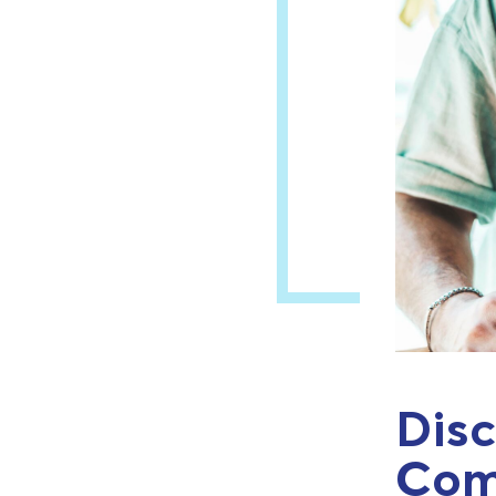
Disc
Com