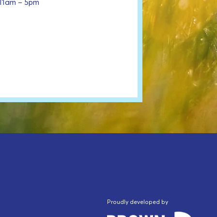
 11am – 5pm
Proudly developed by