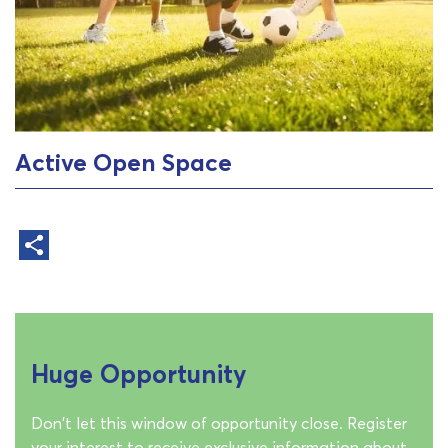
Active Open Space
Huge Opportunity
Don't let this window of opportunity close. Register
your interest to receive exclusive information about