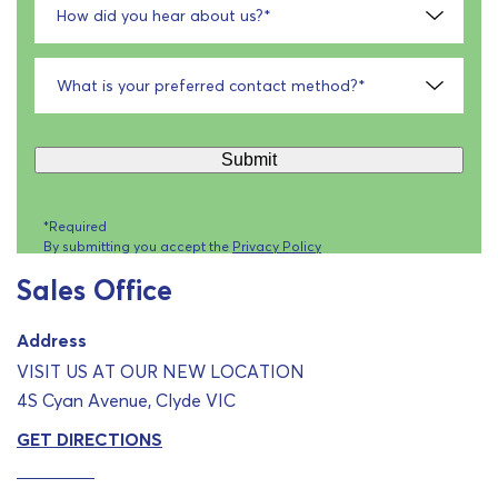
How did you hear about us?
*
What is your preferred contact method?
*
Submit
*Required
By submitting you accept the
Privacy Policy
Sales Office
Address
VISIT US AT OUR NEW LOCATION
4S Cyan Avenue, Clyde VIC
GET DIRECTIONS