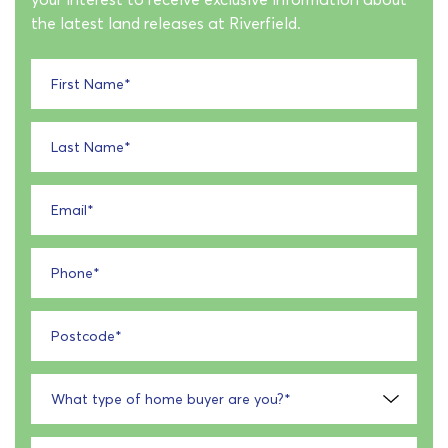
the latest land releases at Riverfield.
First Name
*
Last Name
*
Email
*
Phone
*
Postcode
*
What type of home buyer are you?
*