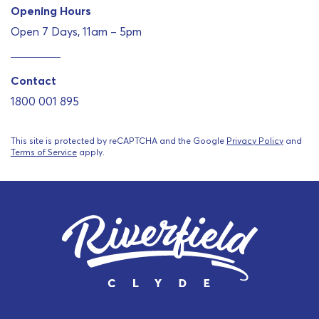
Opening Hours
Open 7 Days, 11am – 5pm
Contact
1800 001 895
This site is protected by reCAPTCHA and the Google
Privacy Policy
and
Terms of Service
apply.