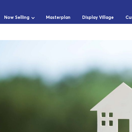
Now Selling
Masterplan
Display Village
Cu