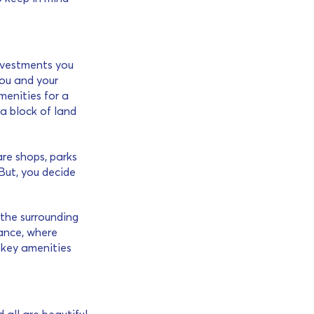
investments you
 you and your
menities for a
a block of land
re shops, parks
But, you decide
 the surrounding
ance, where
h key amenities