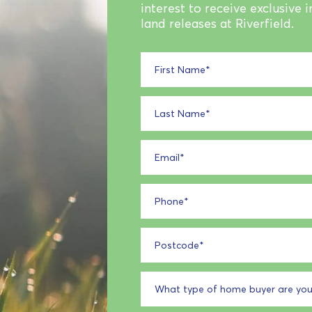
interest to receive exclusive 
land releases at Riverfield.
First Name
*
Last Name
*
Email
*
Phone
*
Postcode
*
What type of home buyer are you