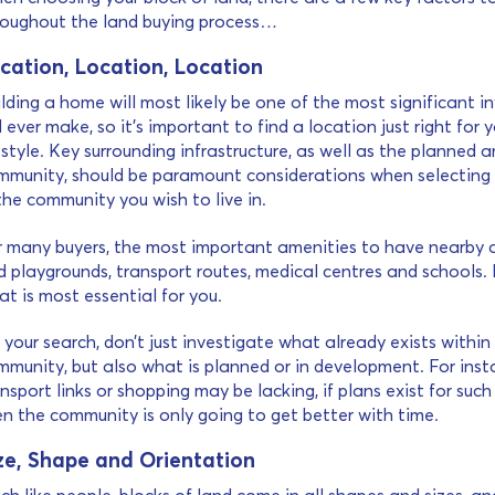
roughout the land buying process…
cation, Location, Location
lding a home will most likely be one of the most significant 
l ever make, so it’s important to find a location just right for
estyle. Key surrounding infrastructure, as well as the planned a
mmunity, should be paramount considerations when selecting 
the community you wish to live in.
r many buyers, the most important amenities to have nearby a
 playgrounds, transport routes, medical centres and schools. 
t is most essential for you.
your search, don’t just investigate what already exists within
mmunity, but also what is planned or in development. For inst
nsport links or shopping may be lacking, if plans exist for suc
en the community is only going to get better with time.
ze, Shape and Orientation