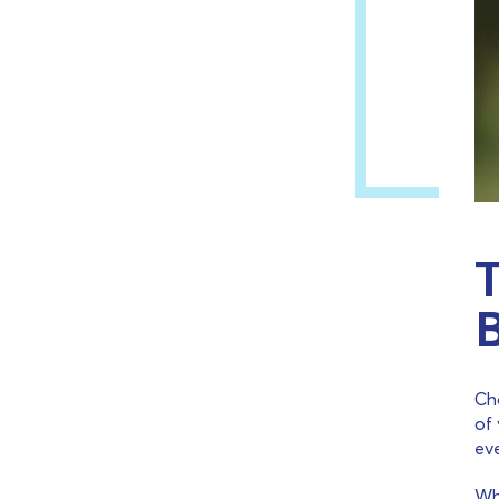
T
Cho
of 
ev
Wh