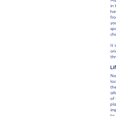
Muc
in 
ha
fr
you
spa
ch
It 
ori
th
Li
Now
loc
th
all
of 
pla
imp
to 