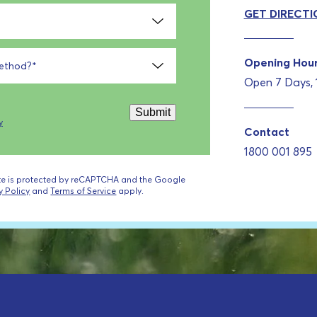
GET DIRECTI
Opening Hou
method?
*
Open 7 Days,
Submit
y
Contact
1800 001 895
ite is protected by reCAPTCHA and the Google
y Policy
and
Terms of Service
apply.