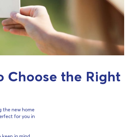
to Choose the Right
ing the new home
erfect for you in
o keep in mind