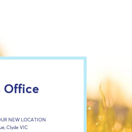
 Office
 OUR NEW LOCATION
e, Clyde VIC