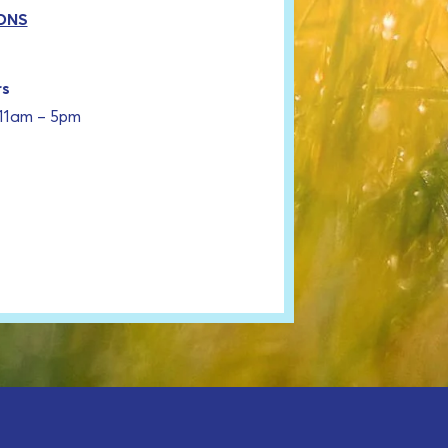
ONS
rs
 11am – 5pm