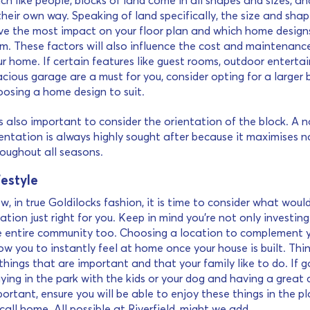
h like people, blocks of land come in all shapes and sizes, and
their own way. Speaking of land specifically, the size and shap
ve the most impact on your floor plan and which home design
om. These factors will also influence the cost and maintenanc
r home. If certain features like guest rooms, outdoor entertai
cious garage are a must for you, consider opting for a larger 
oosing a home design to suit.
is also important to consider the orientation of the block. A n
entation is always highly sought after because it maximises na
roughout all seasons.
festyle
, in true Goldilocks fashion, it is time to consider what wou
ation just right for you. Keep in mind you’re not only investin
e entire community too. Choosing a location to complement you
ow you to instantly feel at home once your house is built. Thi
things that are important and that your family like to do. If g
ying in the park with the kids or your dog and having a great
ortant, ensure you will be able to enjoy these things in the 
call home. All possible at Riverfield, might we add.