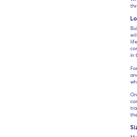
th
Lo
Bui
wil
lif
co
in 
Fo
and
wha
On 
co
tra
th
Si