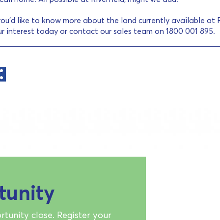
you’d like to know more about the land currently available at Ri
ur interest today or contact our sales team on 1800 001 895.
tunity
rtunity close. Register your