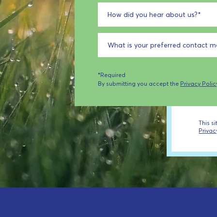
How did you hear about us?
*
What is your preferred contact 
*Required
By submitting you accept the
Privacy Polic
This s
Privac