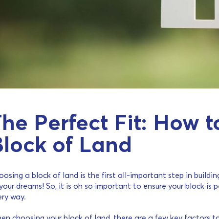
he Perfect Fit: How 
Block of Land
osing a block of land is the first all-important step in build
your dreams! So, it is oh so important to ensure your block is p
ery way.
en choosing your block of land, there are a few key factors t