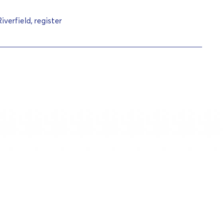
verfield, register