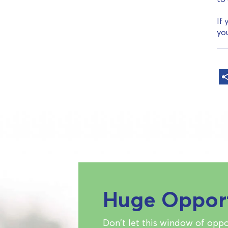
If 
yo
Huge Oppor
Don't let this window of oppo