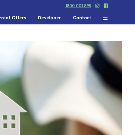
1800 001 895
rrent Offers
Developer
Contact