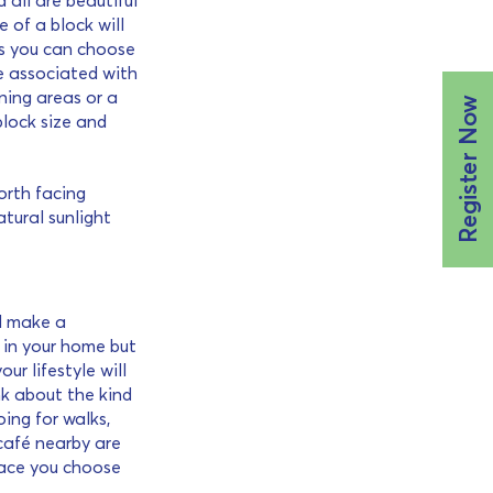
 all are beautiful
e of a block will
s you can choose
e associated with
ning areas or a
Register Now
block size and
orth facing
tural sunlight
ld make a
g in your home but
r lifestyle will
nk about the kind
oing for walks,
 café nearby are
place you choose