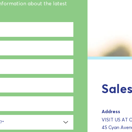
information about the latest
Sales
Address
VISIT US AT
?
*
4S Cyan Avenu