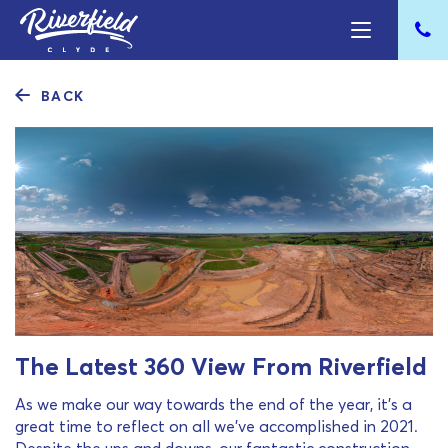
BACK
The Latest 360 View From Riverfield
As we make our way towards the end of the year, it’s a
great time to reflect on all we’ve accomplished in 2021.
Despite the ups and downs, our fantastic construction