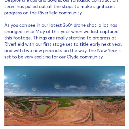
team has pulled out all the stops to make significant
progress on the Riverfield community.
As you can see in our latest 360° drone shot, a lot has
changed since May of this year when we last captured
this footage. Things are really starting to progress at
Riverfield with our first stage set to title early next year,
and with two new precincts on the way, the New Year is
set to be very exciting for our Clyde community.