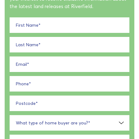
the latest land releases at Riverfield.
First Name
*
Last Name
*
Email
*
Phone
*
Postcode
*
What type of home buyer are you?
*