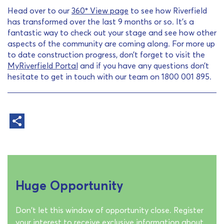
Head over to our
360° View page
to see how Riverfield
has transformed over the last 9 months or so. It’s a
fantastic way to check out your stage and see how other
aspects of the community are coming along. For more up
to date construction progress, don’t forget to visit the
MyRiverfield Portal
and if you have any questions don’t
hesitate to get in touch with our team on 1800 001 895.
Huge Opportunity
Don't let this window of opportunity close. Register
your interest to receive exclusive information about