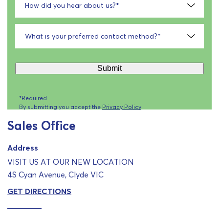
How did you hear about us?
*
What is your preferred contact method?
*
Submit
*Required
By submitting you accept the
Privacy Policy
Sales Office
Address
VISIT US AT OUR NEW LOCATION
4S Cyan Avenue, Clyde VIC
GET DIRECTIONS