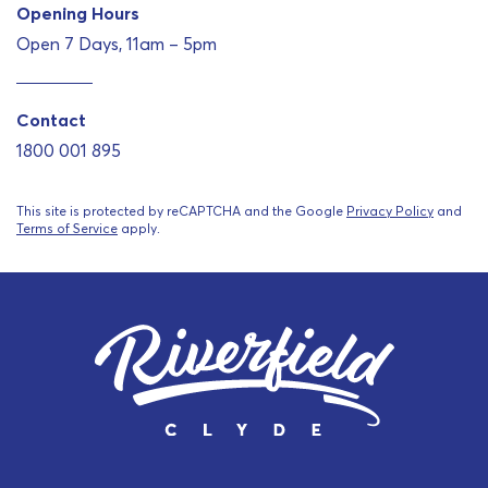
Opening Hours
Open 7 Days, 11am – 5pm
Contact
1800 001 895
This site is protected by reCAPTCHA and the Google
Privacy Policy
and
Terms of Service
apply.