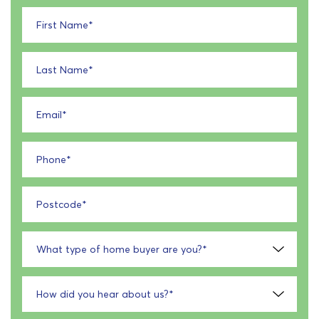
First Name
*
Last Name
*
Email
*
Phone
*
Postcode
*
What type of home buyer are you?
*
How did you hear about us?
*