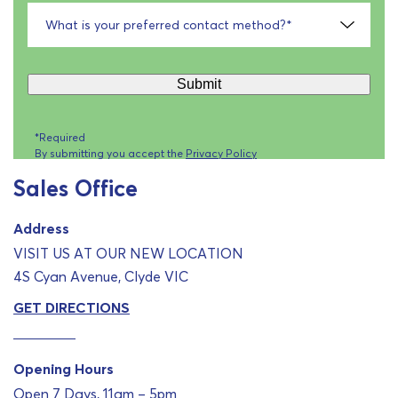
What is your preferred contact method?
*
Submit
*Required
By submitting you accept the
Privacy Policy
Sales Office
Address
VISIT US AT OUR NEW LOCATION
4S Cyan Avenue, Clyde VIC
GET DIRECTIONS
Opening Hours
Open 7 Days, 11am – 5pm