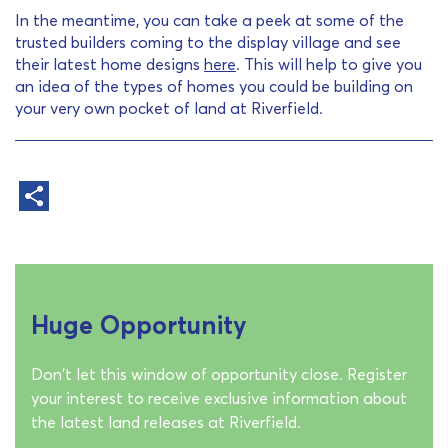
In the meantime, you can take a peek at some of the
trusted builders coming to the display village and see
their latest home designs
here
. This will help to give you
an idea of the types of homes you could be building on
your very own pocket of land at Riverfield.
Huge Opportunity
Don't let this window of opportunity close. Register
your interest to receive exclusive information about
the latest land releases at Riverfield.