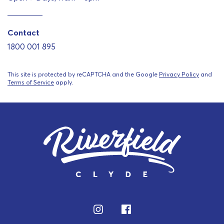
Contact
1800 001 895
This site is protected by reCAPTCHA and the Google
Privacy Policy
and
Terms of Service
apply.