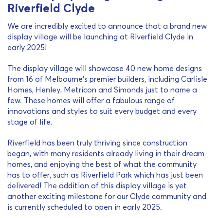
Riverfield Clyde
We are incredibly excited to announce that a brand new
display village will be launching at Riverfield Clyde in
early 2025!
The display village will showcase 40 new home designs
from 16 of Melbourne’s premier builders, including Carlisle
Homes, Henley, Metricon and Simonds just to name a
few. These homes will offer a fabulous range of
innovations and styles to suit every budget and every
stage of life.
Riverfield has been truly thriving since construction
began, with many residents already living in their dream
homes, and enjoying the best of what the community
has to offer, such as Riverfield Park which has just been
delivered! The addition of this display village is yet
another exciting milestone for our Clyde community and
is currently scheduled to open in early 2025.