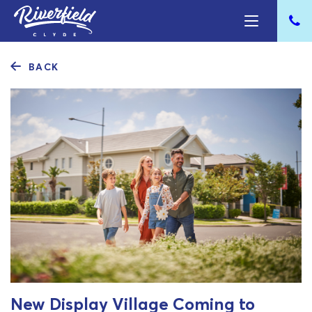
BACK
New Display Village Coming to