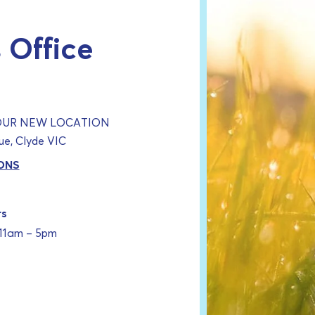
 Office
 OUR NEW LOCATION
e, Clyde VIC
ONS
rs
 11am – 5pm