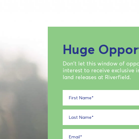
Huge Oppor
Don't let this window of oppo
interest to receive exclusive 
land releases at Riverfield.
First Name
*
Last Name
*
Email
*