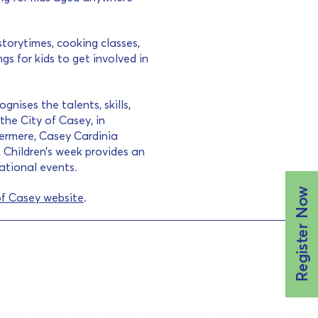
storytimes, cooking classes,
s for kids to get involved in
gnises the talents, skills,
the City of Casey, in
ermere, Casey Cardinia
 Children’s week provides an
cational events.
Register Now
of Casey website
.