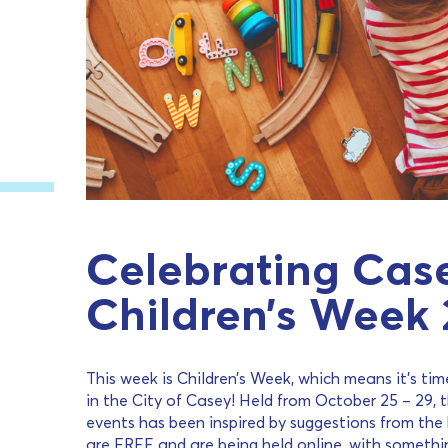
Celebrating Case
Children’s Week 
This week is Children’s Week, which means it’s time
in the City of Casey! Held from October 25 – 29, t
events has been inspired by suggestions from the k
are FREE and are being held online, with somethi