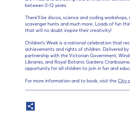
between 0-12 years.
There’ll be discos, science and coding workshops, 
scavenger hunts and much more. Loads of fun thing
that will no doubt inspire their creativity!
Children’s Week is a national celebration that reco
achievements and rights of children. Delivered by 
partnership with the Victorian Government, Wind
Libraries, and Royal Botanic Gardens Cranbourne,
opportunity for all children to join in fun and edu
For more information and to book, visit the
City 