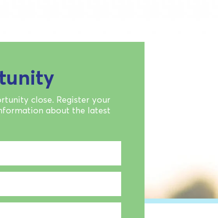
tunity
rtunity close. Register your
information about the latest