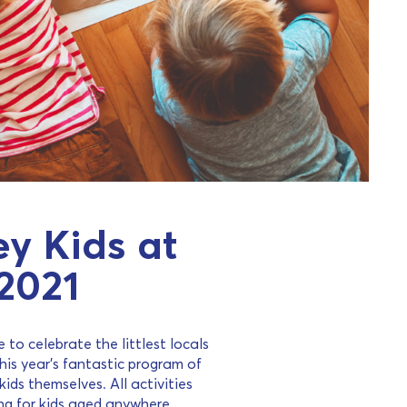
y Kids at
2021
 to celebrate the littlest locals
his year’s fantastic program of
ids themselves. All activities
ng for kids aged anywhere