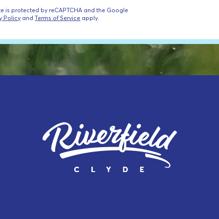
ite is protected by reCAPTCHA and the Google
y Policy
and
Terms of Service
apply.