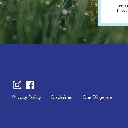
This s
Privac
Privacy Policy
Disclaimer
Due Diligence