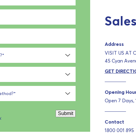
Sales
Address
VISIT US AT
?
*
4S Cyan Avenu
GET DIRECTI
Opening Hou
method?
*
Open 7 Days,
Submit
y
Contact
1800 001 895