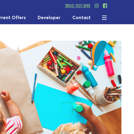
1800 001 895
rrent Offers
Developer
Contact