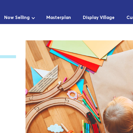
Now Selling
Masterplan
Display Village
Cu