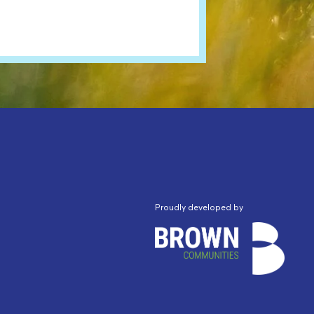
Proudly developed by