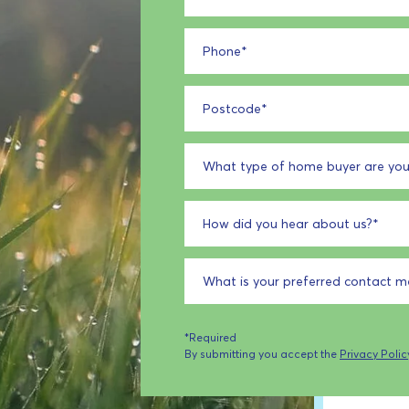
Phone
*
Postcode
*
What type of home buyer are you
How did you hear about us?
*
What is your preferred contact 
*Required
By submitting you accept the
Privacy Polic