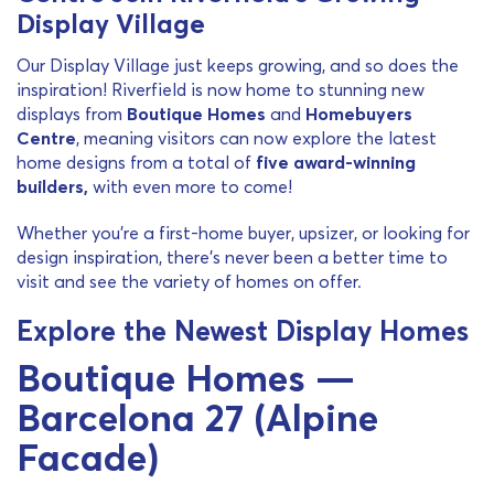
Display Village
Our Display Village just keeps growing, and so does the
inspiration! Riverfield is now home to stunning new
displays from
Boutique Homes
and
Homebuyers
Centre
, meaning visitors can now explore the latest
home designs from a total of
five award-winning
builders
,
with even more to come!
Whether you’re a first-home buyer, upsizer, or looking for
design inspiration, there’s never been a better time to
visit and see the variety of homes on offer.
Explore the Newest Display Homes
Boutique Homes —
Barcelona 27 (Alpine
Facade)