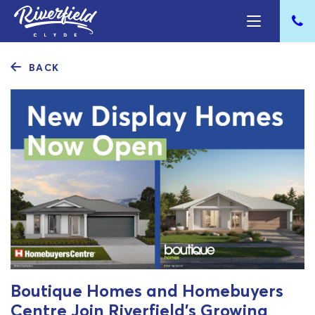
BACK
Boutique Homes and Homebuyers
Centre Join Riverfield’s Growing