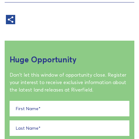
Huge Opportunity
Don't let this window of opportunity close. Register
your interest to receive exclusive information about
the latest land releases at Riverfield.
First Name
*
Last Name
*