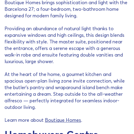
Boutique Homes brings sophistication and light with the
Barcelona 27; a four-bedroom, two-bathroom home
designed for modern family living.
Providing an abundance of natural light thanks to
expansive windows and high ceilings, this design blends
flexibility with style. The master suite, positioned near
the entrance, offers a serene escape with a generous
walk-in robe and ensuite featuring double vanities and
luxurious, large shower.
At the heart of the home, a gourmet kitchen and
spacious open-plan living zone invite connection, while
the butler’s pantry and wraparound island bench make
entertaining a dream. Step outside to the all-weather
alfresco — perfectly integrated for seamless indoor-
outdoor living.
Learn more about
Boutique Homes
.