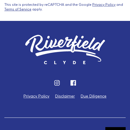
This site is protected by reCAPTCHA and the Google
Privacy Policy
and
Terms of Service
apply.
Privacy Policy
Disclaimer
Due Diligence