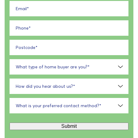
Email
*
Phone
*
Postcode
*
What type of home buyer are you?
*
How did you hear about us?
*
What is your preferred contact method?
*
Submit