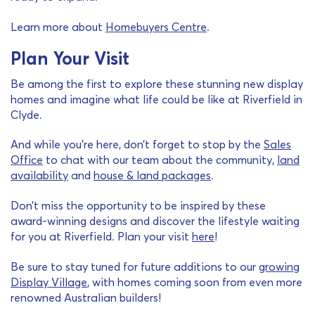
Learn more about
Homebuyers Centre
.
Plan Your Visit
Be among the first to explore these stunning new display
homes and imagine what life could be like at Riverfield in
Clyde.
And while you’re here, don’t forget to stop by the
Sales
Office
to chat with our team about the community,
land
availability
and
house & land packages
.
Don’t miss the opportunity to be inspired by these
award-winning designs and discover the lifestyle waiting
for you at Riverfield. Plan your visit
here
!
Be sure to stay tuned for future additions to our
growing
Display Village
, with homes coming soon from even more
renowned Australian builders!