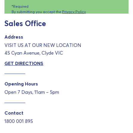
*Required
By submitting you accept the
Privacy Policy
Sales Office
Address
VISIT US AT OUR NEW LOCATION
4S Cyan Avenue, Clyde VIC
GET DIRECTIONS
Opening Hours
Open 7 Days, 11am – 5pm
Contact
1800 001 895