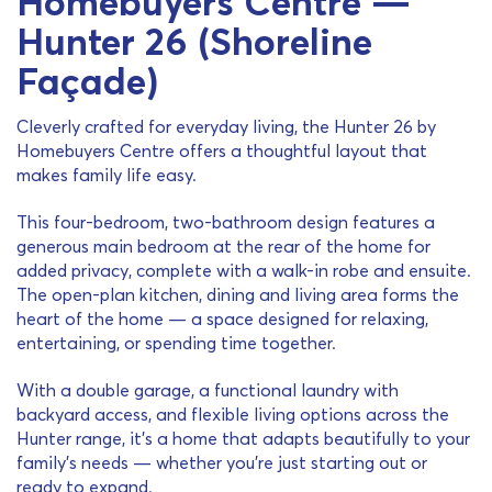
Homebuyers Centre —
Hunter 26 (Shoreline
Façade)
Cleverly crafted for everyday living, the Hunter 26 by
Homebuyers Centre offers a thoughtful layout that
makes family life easy.
This four-bedroom, two-bathroom design features a
generous main bedroom at the rear of the home for
added privacy, complete with a walk-in robe and ensuite.
The open-plan kitchen, dining and living area forms the
heart of the home — a space designed for relaxing,
entertaining, or spending time together.
With a double garage, a functional laundry with
backyard access, and flexible living options across the
Hunter range, it’s a home that adapts beautifully to your
family’s needs — whether you’re just starting out or
ready to expand.