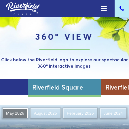
360º VIEW
Click below the Riverfield logo to explore our spectacular
360º interactive images.
Riverfield Square
Riverfie
May 2026
August 2025
February 2025
June 2024