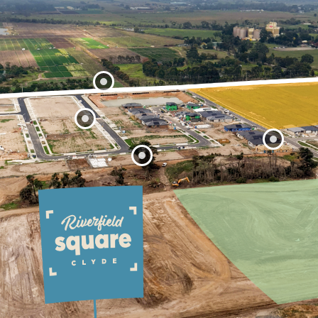
Ballarto Road
Stage 33
Stage 31
Stage 32